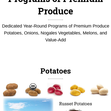
Produce
Dedicated Year-Round Programs of Premium Produce
Potatoes, Onions, Nogales Vegetables, Melons, and
Value-Add
Potatoes