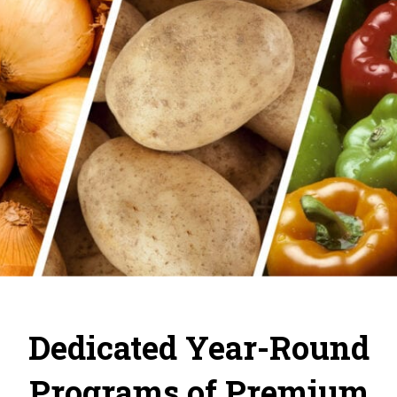
Dedicated Year-Round
Programs of Premium