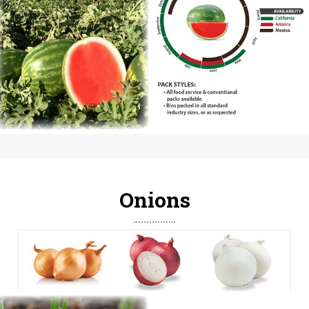
Onions