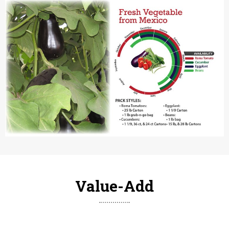
Value-Add