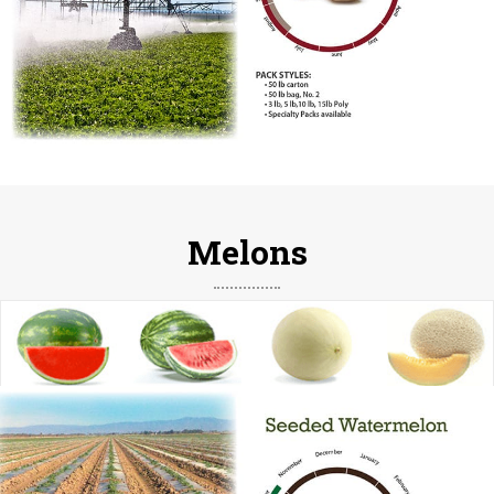
Melons