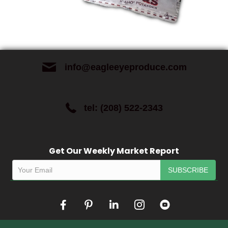
info@eagleeyeproduce.com
tel: (208) 522-2343
Get Our Weekly Market Report