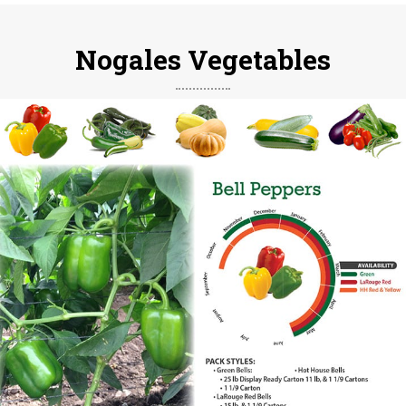
Nogales Vegetables