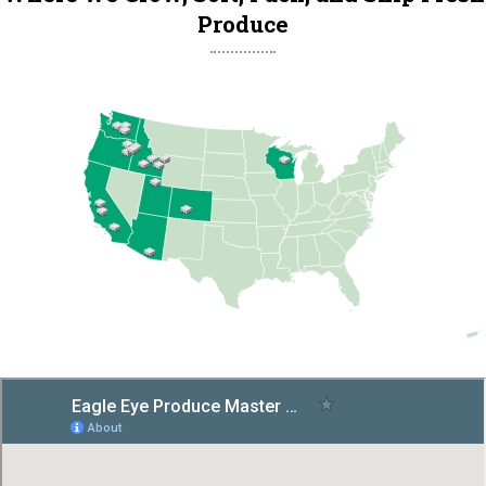
Produce